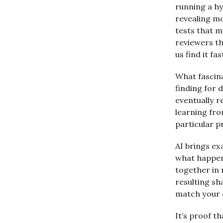
running a h
revealing mo
tests that 
reviewers th
us find it fas
What fascin
finding for 
eventually r
learning fro
particular 
AI brings ex
what happens
together in 
resulting sh
match your 
It’s proof t