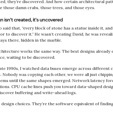
ted, they’re discovered. And how certain architectural pa
e those damn crabs, those trees, and those eyes.
 isn’t created, it’s uncovered
said that, “every block of stone has a statue inside it, and 
tor to discover it.” He wasn’t creating David, he was reveal
ays there, hidden in the marble.
hitecture works the same way. The best designs already e
e, waiting to be discovered.
late 1990s, I watched data buses emerge across different
. Nobody was copying each other, we were all just chippi
blems until the same shapes emerged. Network latency for
tions. CPU cache lines push you toward data-shaped desig
scover buffering and write-ahead logs.
 design choices. They’re the software equivalent of finding