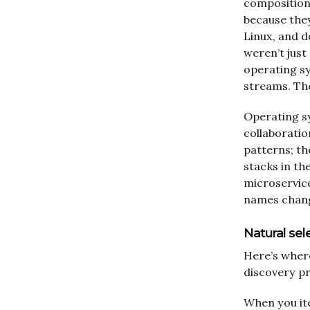
composition;
because the
Linux, and d
weren’t just
operating s
streams. The
Operating sy
collaboratio
patterns; t
stacks in th
microservice
names change
Natural se
Here’s where
discovery pr
When you ite