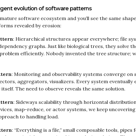
gent evolution of software patterns
 mature software ecosystem and you’ll see the same shap
 forms revealed by erosion:
ttern
: Hierarchical structures appear everywhere; file s
dependency graphs. Just like biological trees, they solve th
 problem efficiently. Nobody invented the tree structure; w
ttern
: Monitoring and observability systems converge on s
lectors, aggregators, visualizers. Every system eventually 
e itself. The need to observe reveals the same solution.
attern
: Sideways scalability through horizontal distributi
ervices, map-reduce, or actor systems, we keep uncoverin
pproach to handling load.
ttern
: “Everything is a file,” small composable tools, pipes 