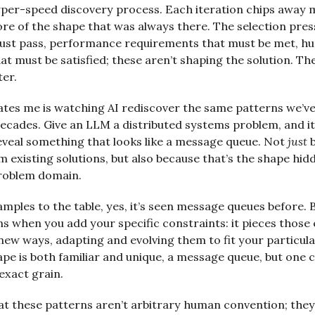
yper-speed discovery process. Each iteration chips away 
re of the shape that was always there. The selection press
must pass, performance requirements that must be met, 
at must be satisfied; these aren’t shaping the solution. Th
ter.
ates me is watching AI rediscover the same patterns we’v
decades. Give an LLM a distributed systems problem, and it 
eveal something that looks like a message queue. Not
just
b
m existing solutions, but also because that’s the shape hid
problem domain.
amples to the table, yes, it’s seen message queues before.
 when you add your specific constraints: it pieces those
new ways, adapting and evolving them to fit your particul
ape is both familiar and unique, a message queue, but one 
exact grain.
hat these patterns aren’t arbitrary human convention; they