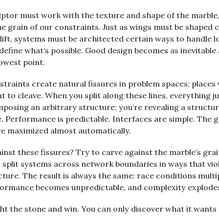
ulptor must work with the texture and shape of the marble
e grain of our constraints. Just as wings must be shaped 
lift, systems must be architected certain ways to handle l
define what’s possible. Good design becomes as inevitable
lowest point.
straints create natural fissures in problem spaces; places
 to cleave. When you split along these lines, everything j
mposing an arbitrary structure; you’re revealing a structu
. Performance is predictable. Interfaces are simple. The 
re maximized almost automatically.
ainst these fissures? Try to carve against the marble’s grai
 split systems across network boundaries in ways that vio
cture. The result is always the same: race conditions multip
rformance becomes unpredictable, and complexity explode
ght the stone and win. You can only discover what it wants