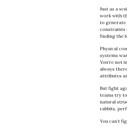
Just as a sc
work with th
to generate 
constraints 
finding the 
Physical con
systems want
You’re not i
always there
attributes a
But fight ag
teams try to
natural stru
rabbits, pe
You can’t fi