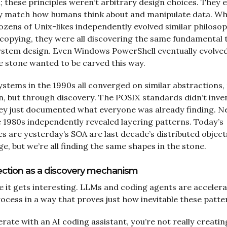
 these principles weren’t arbitrary design choices. They
y match how humans think about and manipulate data. Wh
ozens of Unix-likes independently evolved similar philosop
 copying, they were all discovering the same fundamental 
ystem design. Even Windows PowerShell eventually evolved
 stone wanted to be carved this way.
stems in the 1990s all converged on similar abstractions,
n, but through discovery. The POSIX standards didn’t inve
hey just documented what everyone was already finding. 
e 1980s independently revealed layering patterns. Today’s
s are yesterday’s SOA are last decade’s distributed object
, but we’re all finding the same shapes in the stone.
lection as a discovery mechanism
 it gets interesting. LLMs and coding agents are accelera
ocess in a way that proves just how inevitable these patte
rate with an AI coding assistant, you’re not really creatin