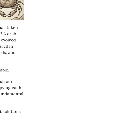
 has taken
 A crab.”
s evolved
ared in
rds, and
able.
sh our
opying each
 fundamental
t solutions