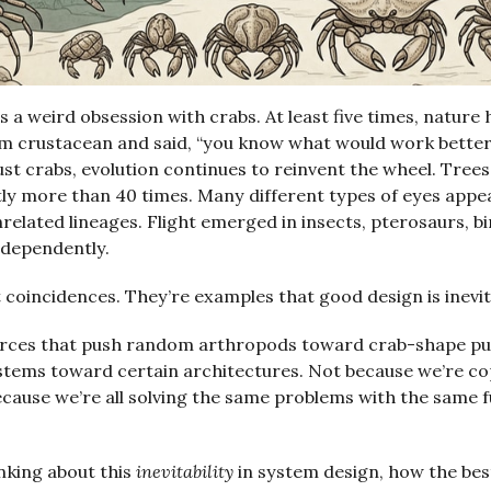
s a weird obsession with crabs. At least five times, nature
 crustacean and said, “you know what would work better?
 just crabs, evolution continues to reinvent the wheel. Tree
ly more than 40 times. Many different types of eyes appe
related lineages. Flight emerged in insects, pterosaurs, bi
ndependently.
 coincidences. They’re examples that good design is inevit
rces that push random arthropods toward crab-shape pu
stems toward certain architectures. Not because we’re c
ecause we’re all solving the same problems with the same
inking about this
inevitability
in system design, how the bes