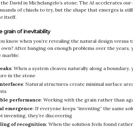
s the David in Michelangelo’s stone. The AI accelerates our
usands of chisels to try, but the shape that emerges is sti
 itself.
grain of inevitability
u know when you’re revealing the natural design versus t
 own? After banging on enough problems over the years, 
e marble:
reaks
: When a system cleaves naturally along a boundary, 
sure in the stone
nterfaces
: Natural structures create minimal surface ar
nts
able performance
: Working with the grain rather than aga
al emergence
: If everyone keeps “inventing” the same sol
t inventing, they’re discovering
ling of recognition
: When the solution feels found rather