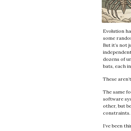
Evolution ha
some random
But it’s not
independent
dozens of un
bats, each i
These aren’t
The same fo
software sy
other, but b
constraints.
I’ve been th