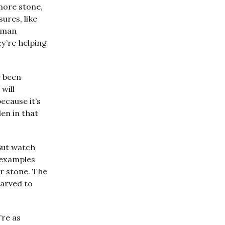
more stone,
ures, like
human
ey’re helping
e been
will
ecause it’s
den in that
 But watch
 examples
ar stone. The
carved to
’re as