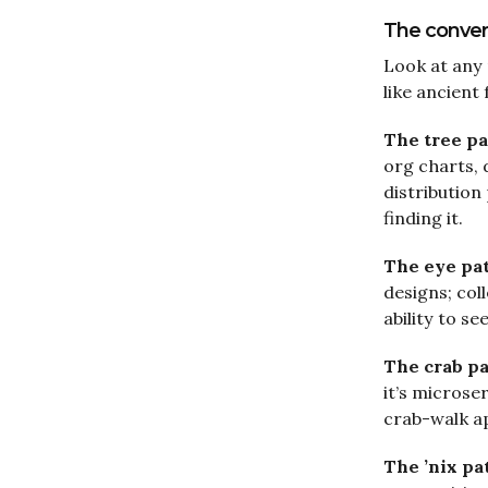
The conver
Look at any
like ancient
The tree pa
org charts, 
distribution
finding it.
The eye pa
designs; col
ability to se
The crab p
it’s micros
crab-walk a
The ’nix pa