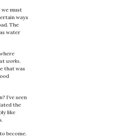
, we must
certain ways
oad. The
 as water
 where
ust
works
.
re that was
good
n? I’ve seen
lated the
ly like
s.
 to become.