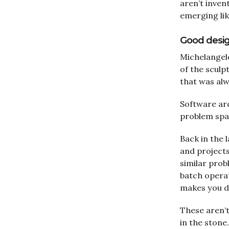
aren’t inven
emerging lik
Good design
Michelangelo 
of the sculp
that was alw
Software arc
problem spac
Back in the 
and projects
similar pro
batch opera
makes you di
These aren’t
in the stone.