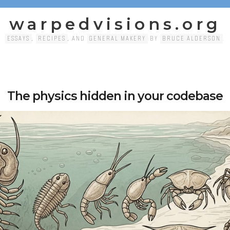
warpedvisions.org
ESSAYS
,
RECIPES
, AND
GENERAL MAKERY
BY
BRUCE ALDERSON
.
The physics hidden in your codebase