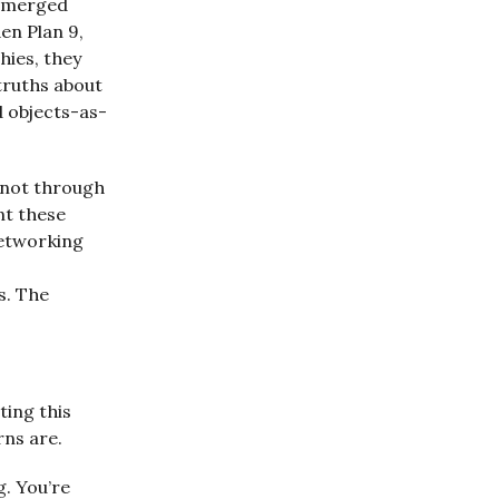
 emerged
en Plan 9,
hies, they
truths about
 objects-as-
 not through
nt these
Networking
s. The
ting this
rns are.
g. You’re