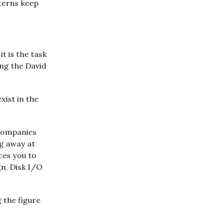
tterns keep
it is the task
ing the David
xist in the
 companies
ng away at
ces you to
n. Disk I/O
 the figure