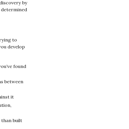
 discovery by
ll determined
rying to
you develop
you’ve found
eas between
inst it
ution,
 than built