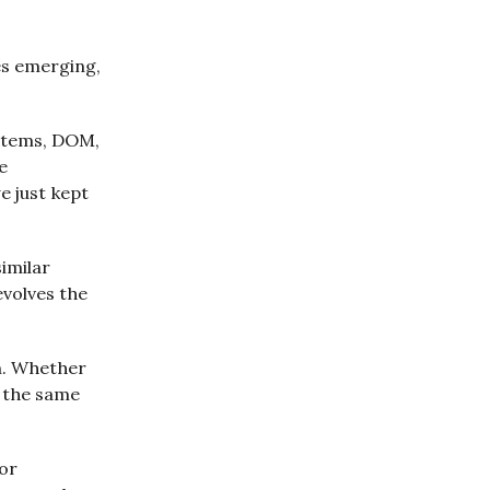
es emerging,
ystems, DOM,
e
e just kept
imilar
evolves the
on. Whether
g the same
for