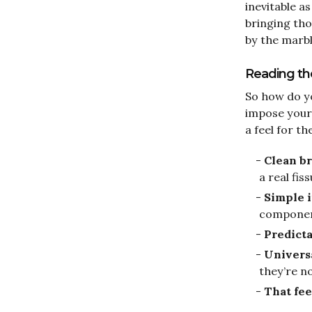
inevitable a
bringing tho
by the marble
Reading the 
So how do yo
impose your
a feel for th
Clean b
a real fis
Simple i
compone
Predict
Univers
they’re no
That fee