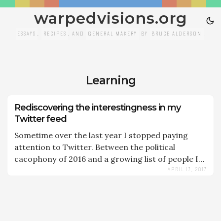
warpedvisions.org
ESSAYS
,
RECIPES
, AND
GENERAL MAKERY
BY
BRUCE ALDERSON
.
Learning
Rediscovering the interestingness in my
Twitter feed
Sometime over the last year I stopped paying
attention to Twitter. Between the political
cacophony of 2016 and a growing list of people I
APRIL 17, 2017
was following, the noise ratio was just too poor to
hold my interest. Twitter had become like
LinkedIn to me, a service I used to have a
professional presence, but not one that inspired
or taught me anything. I had given up. A friend